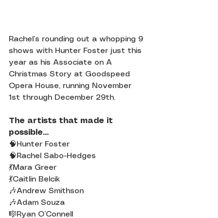
Rachel’s rounding out a whopping 9 
shows with Hunter Foster just this 
year as his Associate on A 
Christmas Story at Goodspeed 
Opera House, running November 
1st through December 29th.
The artists that made it 
possible...
🧠Hunter Foster
🧠Rachel Sabo-Hedges
💃Mara Greer
💃Caitlin Belcik
🎶Andrew Smithson
🎶Adam Souza
🎼Ryan O’Connell