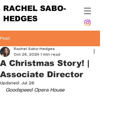
RACHEL SABO-
HEDGES
Post
Rachel Sabo-Hedges
Oct 26, 2024
1 min read
A Christmas Story! |
Associate Director
Updated:
Jul 26
Goodspeed Opera House