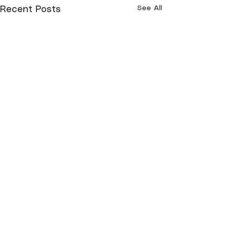
See All
Recent Posts
Comments