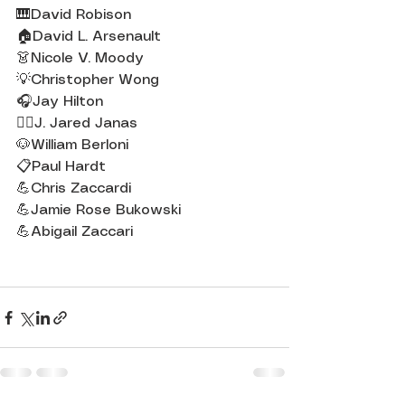
🎹David Robison
🏠David L. Arsenault
👗Nicole V. Moody
💡Christopher Wong
🎧Jay Hilton
💇‍♀️J. Jared Janas
🐶William Berloni
📋Paul Hardt
💪Chris Zaccardi
💪Jamie Rose Bukowski
💪Abigail Zaccari