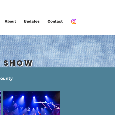
About
Updates
Contact
E SHOW
County