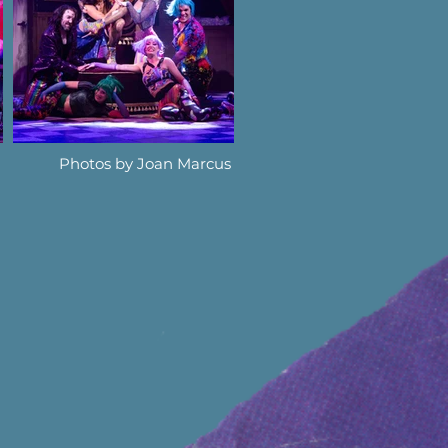
Photos by Joan Marcus