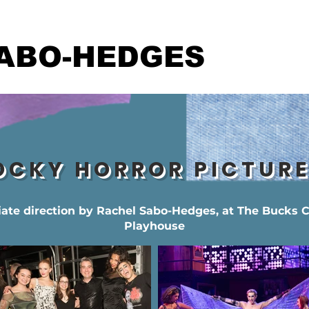
ABO-HEDGES
OCKY HORROR PICTUR
iate direction by Rachel Sabo-Hedges, at The Bucks 
Playhouse