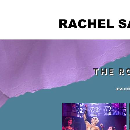
RACHEL S
THE R
assoc